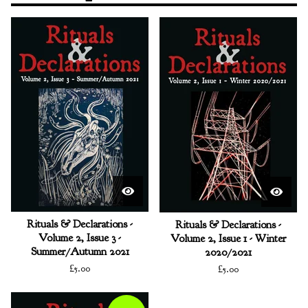
Rituals & Declarations -
Rituals & Declarations -
Volume 2, Issue 3 -
Volume 2, Issue 1 - Winter
Summer/Autumn 2021
2020/2021
£
5.00
£
5.00