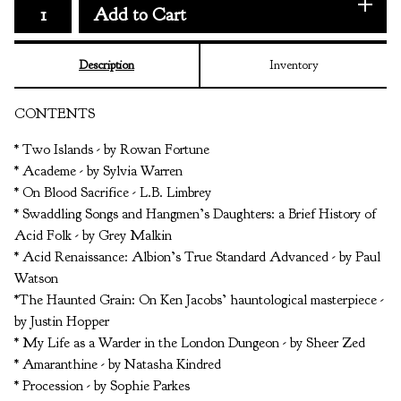
Add to Cart
Description
Inventory
CONTENTS
* Two Islands - by Rowan Fortune
* Academe - by Sylvia Warren
* On Blood Sacrifice - L.B. Limbrey
* Swaddling Songs and Hangmen’s Daughters: a Brief History of
Acid Folk - by Grey Malkin
* Acid Renaissance: Albion’s True Standard Advanced - by Paul
Watson
*The Haunted Grain: On Ken Jacobs’ hauntological masterpiece -
by Justin Hopper
* My Life as a Warder in the London Dungeon - by Sheer Zed
* Amaranthine - by Natasha Kindred
* Procession - by Sophie Parkes