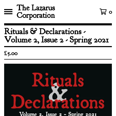
The Lazarus
0
Corporation
Rituals & Declarations -
Volume 2, Issue 2 - Spring 2021
£
5.00