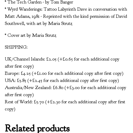
* The Tech Garden - by Tom Banger
* Wyrd Wanderings: Tattoo Labyrinth Dave in conversation with
Matt Adams, 1981 - Reprinted with the kind permission of David
Southwell, with art by Maria Strutz
* Cover art by Maria Strutz
SHIPPING:
UK/Channel Islands: £2.05 (+£0.65 for each additional copy
after first copy)
Europe: £4.25 (+£1.00 for each additional copy after first copy)
USA: £5.85 (+£2.45 for each additional copy after first copy)
Australia/New Zealand: £6.80 (+£3.00 for each additional copy
after first copy)
Rest of World: £5.70 (+£2.30 for each additional copy after first
copy)
Related products