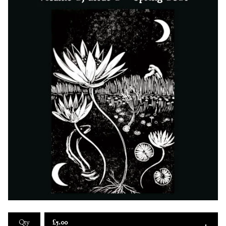
£
5.00
Qty